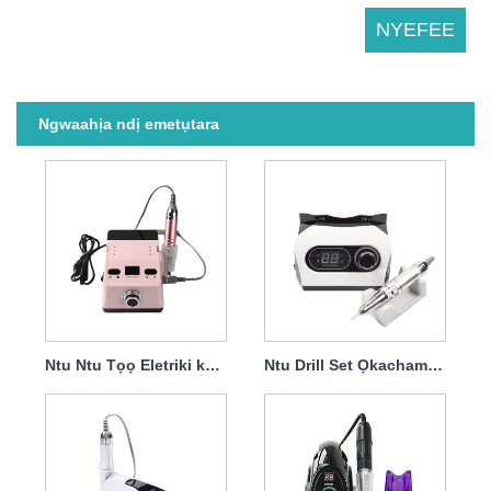
Ngwaahịa ndị emetụtara
Ntu Ntu Tọọ Eletriki ka Wepụ Gel Polish 65w 35000rpm
Ntu Drill Set Ọkachamara Faịlụ Eletriki 65w 35000rpm