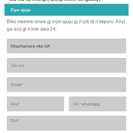
Zipu ajụjụ
Biko nweere onwe gị ịnye ajụjụ gị n'ụdị dị n'okpuru. Anyị
ga-aza gị n'ime awa 24.