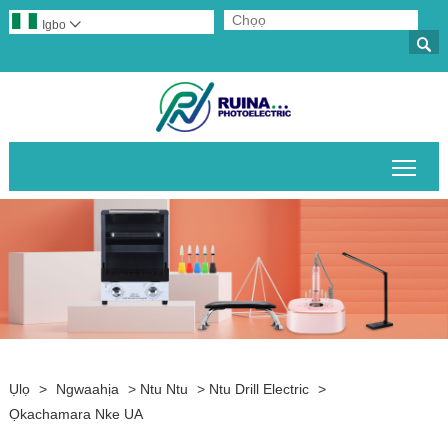
Igbo


Gban
Ụlọ
>
Ngwaahịa
>
Ntu Ntu
>
Ntu Drill Electric
>
Ọkachamara Nke UA