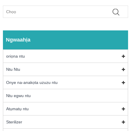
Ngwaahịa
oriọna ntu
Ntu Ntu
Onye na-anakọta uzuzu ntu
Ntu egwu ntu
Atụmatụ ntu
Sterilizer