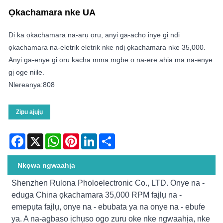
Ọkachamara nke UA
Dị ka ọkachamara na-arụ ọrụ, anyị ga-achọ inye gị ndị
ọkachamara na-eletrik eletrik nke ndị ọkachamara nke 35,000.
Anyị ga-enye gị ọrụ kacha mma mgbe ọ na-ere ahịa ma na-enye
gị oge niile.
Nlereanya:808
Zipu ajụjụ
Facebook
X
WhatsApp
Pinterest
LinkedIn
Share
Nkọwa ngwaahịa
Shenzhen Rulona Pholoelectronic Co., LTD. Onye na -
eduga China ọkachamara 35,000 RPM faịlụ na -
emepụta faịlụ, onye na - ebubata ya na onye na - ebufe
ya. A na-agbaso ịchụso ogo zuru oke nke ngwaahịa, nke