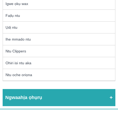
Igwe ọkụ wax
Faịlụ ntu
Ụdị ntu
Ihe mmado ntu
Ntu Clippers
Ohiri isi ntu aka
Ntu oche oriọna
Ngwaahịa ọhụrụ