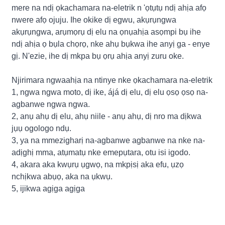
mere na ndị ọkachamara na-eletrik n 'ọtụtụ ndị ahịa afọ
nwere afọ ojuju. Ihe okike dị egwu, akụrụngwa
akụrụngwa, arụmọrụ dị elu na ọnụahịa asọmpi bụ ihe
ndị ahịa ọ bụla chọrọ, nke ahụ bụkwa ihe anyị ga - enye
gị. N'ezie, ihe dị mkpa bụ ọrụ ahịa anyị zuru oke.
Njirimara ngwaahịa na ntinye nke ọkachamara na-eletrik
1, ngwa ngwa moto, dị ike, ájá dị elu, dị elu ọsọ ọsọ na-
agbanwe ngwa ngwa.
2, anụ ahụ dị elu, ahụ niile - anụ ahụ, dị nro ma dịkwa
jụụ ogologo ndụ.
3, ya na mmezigharị na-agbanwe agbanwe na nke na-
adịghị mma, atụmatụ nke emepụtara, otu isi igodo.
4, akara aka kwụrụ ụgwọ, na mkpịsị aka efu, ụzọ
nchịkwa abụọ, aka na ụkwụ.
5, ijikwa agịga agịga