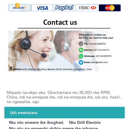
Mkpado na-ekpo ọkụ: Ọkachamara ntu 35,000 nke RPM,
China, ndị na-emepụta ihe, ndị na-emepụta ihe, ụlọ ọrụ, haziri,
na ngwaahịa, ogo
Ụdị emetụtara
Ntu ntu enwere ike ibugharị
Ntu Drill Electric
Ntu ntu na-enweghị ahịhịa nwere ike ịgbanye