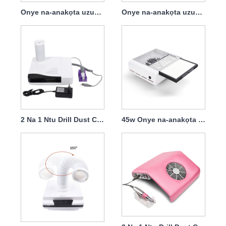
Onye na-anakọta uzuzu 68w nwere nzacha
Onye na-anakọta uzuzu ntu 60w nwere akpa arụnyere na tebụl dị mfe ịnakọta
2 Na 1 Ntu Drill Dust Collector Professional 30000rpm 60w
45w Onye na-anakọta uzuzu ntu buru ibu na nzacha