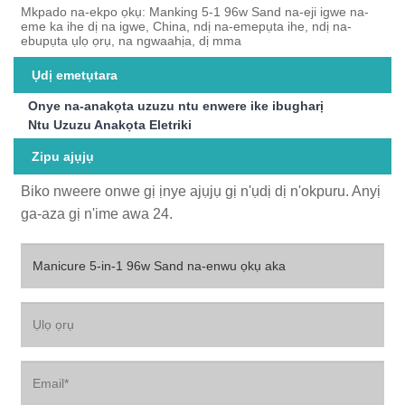
Mkpado na-ekpo ọkụ: Manking 5-1 96w Sand na-eji igwe na-
eme ka ihe dị na igwe, China, ndị na-emepụta ihe, ndị na-
ebupụta ụlọ ọrụ, na ngwaahịa, dị mma
Ụdị emetụtara
Onye na-anakọta uzuzu ntu enwere ike ibugharị
Ntu Uzuzu Anakọta Eletriki
Zipu ajụjụ
Biko nweere onwe gị ịnye ajụjụ gị n'ụdị dị n'okpuru. Anyị
ga-aza gị n'ime awa 24.