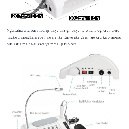
Ngwaahịa ahụ buru ibu iji tinye aka gị, onye na-ehicha oghere nwere
nnukwu mpaghara ebe ị nwere ike itinye aka gị iji rụọ ọrụ ka ọ na-arụ
ọrụ karịa ma na-ejikwa ya mma iji rụọ ọrụ.