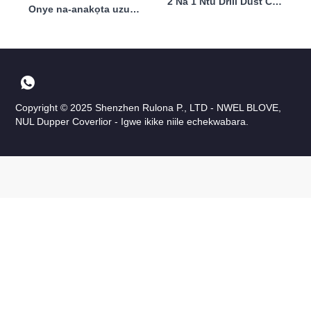
2 Na 1 Ntu Drill Dust Collector Professional 30000rpm 40w
Onye na-anakọta uzuzu ntu nwere ike ịnwe nzacha 40w
Copyright © 2025 Shenzhen Rulona P., LTD - NWEL BLOVE,
NUL Dupper Coverlior - Igwe ikike niile echekwabara.