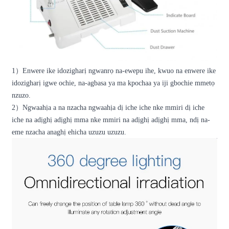
1
）
Enwere ike idozigharị ngwanrọ na-ewepu ihe, kwuo na enwere ike
idozigharị igwe ochie, na-agbasa ya ma kpochaa ya iji gbochie mmetọ
nzuzo.
2
）
Ngwaahịa a na nzacha ngwaahịa dị iche iche nke mmiri dị iche
iche na adịghị adịghị mma nke mmiri na adịghị adịghị mma, ndị na-
eme nzacha anaghị ehicha uzuzu uzuzu.