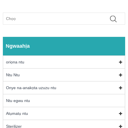
Ngwaahịa
oriọna ntu
Ntu Ntu
Onye na-anakọta uzuzu ntu
Ntu egwu ntu
Atụmatụ ntu
Sterilizer