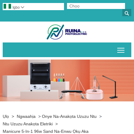
Igbo


Gban
Ụlọ
>
Ngwaahịa
>
Onye Na-Anakọta Uzuzu Ntu
>
Ntu Uzuzu Anakọta Eletriki
>
Manicure 5-In-1 96w Sand Na-Enwu Ọkụ Aka