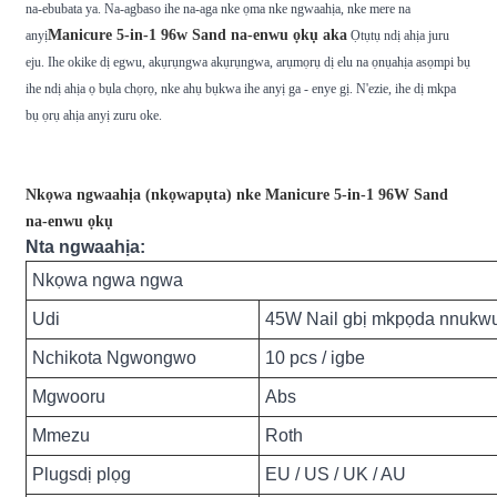
na-ebubata ya. Na-agbaso ihe na-aga nke ọma nke ngwaahịa, nke mere na
Manicure 5-in-1 96w Sand na-enwu ọkụ aka
anyị
Ọtụtụ ndị ahịa juru
eju. Ihe okike dị egwu, akụrụngwa akụrụngwa, arụmọrụ dị elu na ọnụahịa asọmpi bụ
ihe ndị ahịa ọ bụla chọrọ, nke ahụ bụkwa ihe anyị ga - enye gị. N'ezie, ihe dị mkpa
bụ ọrụ ahịa anyị zuru oke.
Nkọwa ngwaahịa (nkọwapụta) nke Manicure 5-in-1 96W Sand
na-enwu ọkụ
Nta ngwaahịa:
Nkọwa ngwa ngwa
Udi
45W Nail gbị mkpọda nnukwu
Nchikota Ngwongwo
10 pcs / igbe
Mgwooru
Abs
Mmezu
Roth
Plugsdị plọg
EU / US / UK / AU