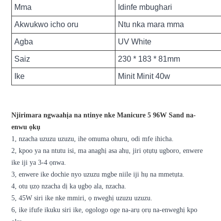
Mma
Idinfe mbughari
Akwukwo icho oru
Ntu nka mara mma
Agba
UV White
Saiz
230 * 183 * 81mm
Ike
Minit Minit 40w
Njirimara ngwaahịa na ntinye nke Manicure 5 96W Sand na-
enwu ọkụ
1, nzacha uzuzu uzuzu, ihe omuma ohuru, odi mfe ihicha.
2, kpoo ya na ntutu isi, ma anaghị asa ahụ, jiri ọtụtụ ugboro, enwere
ike iji ya 3-4 ọnwa.
3, enwere ike dochie nyo uzuzu mgbe niile iji hụ na mmetụta.
4, otu ụzọ nzacha dị ka ụgbọ ala, nzacha.
5, 45W siri ike nke mmiri, ọ nweghị uzuzu uzuzu.
6, ike ifufe ikuku siri ike, ogologo oge na-arụ ọrụ na-enweghị kpo