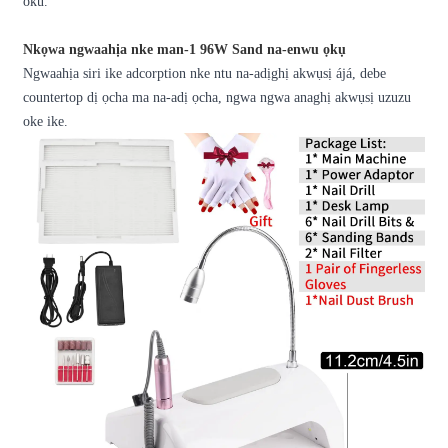
oku.
Nkọwa ngwaahịa nke man-1 96W Sand na-enwu ọkụ
Ngwaahịa siri ike adcorption nke ntu na-adịghị akwụsị ájá, debe
countertop dị ọcha ma na-adị ọcha, ngwa ngwa anaghị akwụsị uzuzu
oke ike.