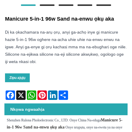
Manicure 5-in-1 96w Sand na-enwu ọkụ aka
Dị ka ọkachamara na-arụ ọrụ, anyị ga-achọ inye gị manicure
hazie 5-in-1 96w oghere na-acha uhie uhie na-enwu enwu na
igwe. Anyị ga-enye gị ọrụ kachasị mma ma na-ebugharị oge niile.
Silicone na-ejikwa silicone na-eji silicone akwụkwọ, ogologo oge
iji weta nkasi obi.
Zipu ajụjụ
Facebook
X
WhatsApp
Pinterest
LinkedIn
Share
Nkọwa ngwaahịa
Manicure 5-
Shenzhen Rulona Pholoelectronic Co., LTD. Onye China Na-eduga
in-1 96w Sand na-enwu ọkụ aka
Onye nrụpụta, onye na-eweta ya na onye