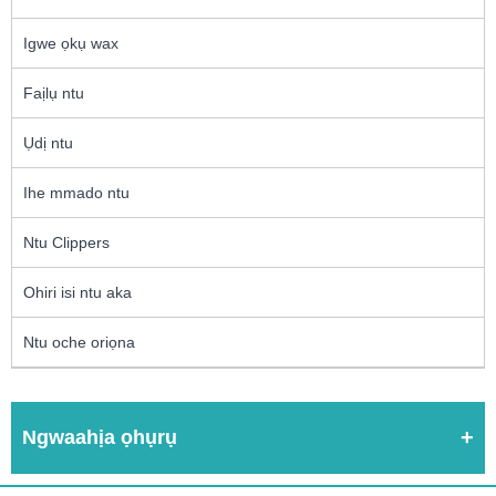
Igwe ọkụ wax
Faịlụ ntu
Ụdị ntu
Ihe mmado ntu
Ntu Clippers
Ohiri isi ntu aka
Ntu oche oriọna
Ngwaahịa ọhụrụ