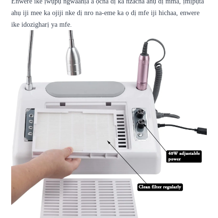
Enwere ike ịwụpụ ngwaahịa a ọcha dị ka nzacha ahụ dị mma, ịmịpụta
ahụ iji mee ka ojiji nke dị nro na-eme ka ọ dị mfe iji hichaa, enwere
ike idozigharị ya mfe.