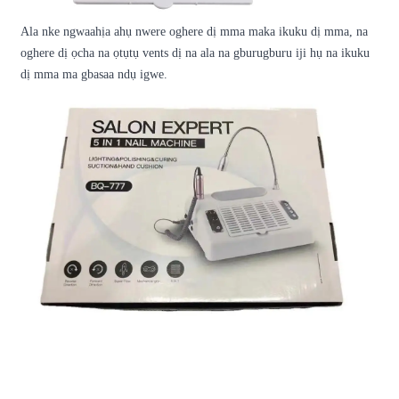
Ala nke ngwaahịa ahụ nwere oghere dị mma maka ikuku dị mma, na
oghere dị ọcha na ọtụtụ vents dị na ala na gburugburu iji hụ na ikuku
dị mma ma gbasaa ndụ igwe.