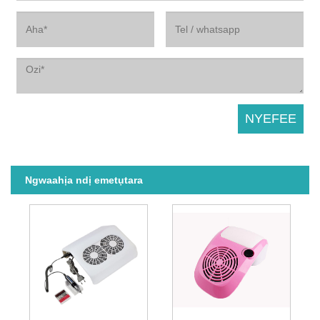
Ngwaahịa ndị emetụtara