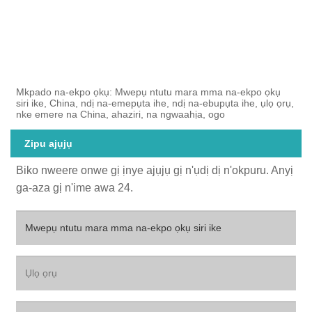
Mkpado na-ekpo ọkụ: Mwepụ ntutu mara mma na-ekpo ọkụ
siri ike, China, ndị na-emepụta ihe, ndị na-ebupụta ihe, ụlọ ọrụ,
nke emere na China, ahaziri, na ngwaahịa, ogo
Zipu ajụjụ
Biko nweere onwe gị ịnye ajụjụ gị n'ụdị dị n'okpuru. Anyị
ga-aza gị n'ime awa 24.