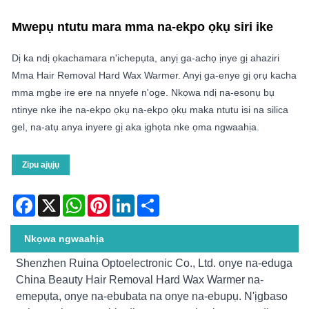
Mwepụ ntutu mara mma na-ekpo ọkụ siri ike
Dị ka ndị ọkachamara n'ichepụta, anyị ga-achọ ịnye gị ahaziri
Mma Hair Removal Hard Wax Warmer. Anyị ga-enye gị ọrụ kacha
mma mgbe ire ere na nnyefe n'oge. Nkọwa ndị na-esonụ bụ
ntinye nke ihe na-ekpo ọkụ na-ekpo ọkụ maka ntutu isi na silica
gel, na-atụ anya inyere gị aka ịghọta nke ọma ngwaahịa.
Zipu ajụjụ
Facebook
X
WhatsApp
Pinterest
LinkedIn
Share
Nkọwa ngwaahịa
Shenzhen Ruina Optoelectronic Co., Ltd. onye na-eduga
China Beauty Hair Removal Hard Wax Warmer na-
emepụta, onye na-ebubata na onye na-ebupụ. N'ịgbaso