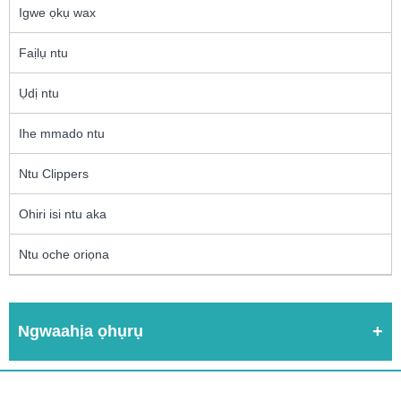
Igwe ọkụ wax
Faịlụ ntu
Ụdị ntu
Ihe mmado ntu
Ntu Clippers
Ohiri isi ntu aka
Ntu oche oriọna
Ngwaahịa ọhụrụ