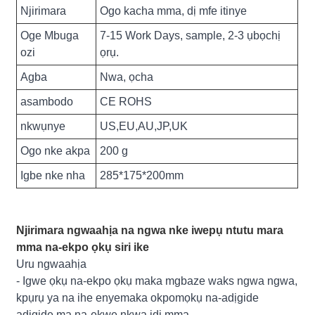
Njirimara
Ogo kacha mma, dị mfe itinye
Oge Mbuga
7-15 Work Days, sample, 2-3 ụbọchị
ozi
ọrụ.
Agba
Nwa, ọcha
asambodo
CE ROHS
nkwụnye
US,EU,AU,JP,UK
Ogo nke akpa
200 g
Igbe nke nha
285*175*200mm
Njirimara ngwaahịa na ngwa nke iwepụ ntutu mara
mma na-ekpo ọkụ siri ike
Uru ngwaahịa
- Igwe ọkụ na-ekpo ọkụ maka mgbaze waks ngwa ngwa,
kpụrụ ya na ihe enyemaka okpomọkụ na-adịgide
adịgide ma na-ekwe nkwa ịdị mma