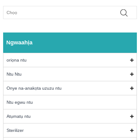
Ngwaahịa
oriọna ntu
Ntu Ntu
Onye na-anakọta uzuzu ntu
Ntu egwu ntu
Atụmatụ ntu
Sterilizer