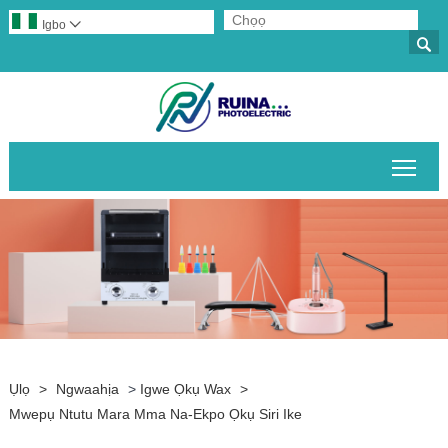
Igbo


Gban
Ụlọ
>
Ngwaahịa
>
Igwe Ọkụ Wax
>
Mwepụ Ntutu Mara Mma Na-Ekpo Ọkụ Siri Ike