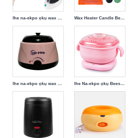
Ihe na-ekpo ọkụ wax maka iwepụ ntutu
Wax Heater Candle Bean
Ihe na-ekpo ọkụ wax maka ntutu na-ewepụ Silica Gel
Ihe Na-ekpo ọkụ Beeswax Agwa Tọọ Silicone Wax Agbaze