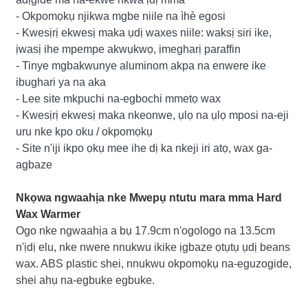
- Okpomọkụ njikwa mgbe niile na ìhè egosi
- Kwesịrị ekwesị maka ụdị waxes niile: waksị siri ike,
ịwasị ihe mpempe akwụkwọ, ịmegharị paraffin
- Tinye mgbakwunye aluminom akpa na enwere ike
ibughari ya na aka
- Lee site mkpuchi na-egbochi mmetọ wax
- Kwesịrị ekwesị maka nkeonwe, ụlọ na ụlọ mposi na-eji
uru nke kpo oku / okpomọkụ
- Site n'iji ikpo ọkụ mee ihe dị ka nkeji iri atọ, wax ga-
agbaze
Nkọwa ngwaahịa nke Mwepụ ntutu mara mma Hard
Wax Warmer
Ogo nke ngwaahịa a bụ 17.9cm n'ogologo na 13.5cm
n'ịdị elu, nke nwere nnukwu ikike ịgbaze ọtụtụ ụdị beans
wax. ABS plastic shei, nnukwu okpomọkụ na-eguzogide,
shei ahụ na-egbuke egbuke.