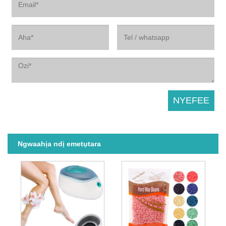
Ngwaahịa ndị emetụtara