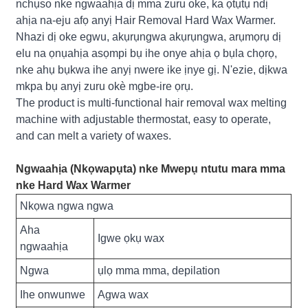
nchụso nke ngwaahịa dị mma zuru oke, ka ọtụtụ ndị
ahịa na-eju afọ anyị Hair Removal Hard Wax Warmer.
Nhazi dị oke egwu, akụrụngwa akụrụngwa, arụmọrụ dị
elu na ọnụahịa asọmpi bụ ihe onye ahịa ọ bụla chọrọ,
nke ahụ bụkwa ihe anyị nwere ike ịnye gị. N'ezie, dịkwa
mkpa bụ anyị zuru okè mgbe-ire ọrụ.
The product is multi-functional hair removal wax melting
machine with adjustable thermostat, easy to operate,
and can melt a variety of waxes.
Ngwaahịa (Nkọwapụta) nke Mwepụ ntutu mara mma
nke Hard Wax Warmer
Nkọwa ngwa ngwa
Aha
Igwe ọkụ wax
ngwaahịa
Ngwa
ụlọ mma mma, depilation
Ihe onwunwe
Agwa wax