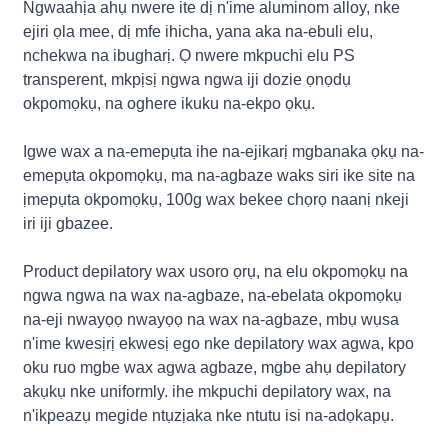
Ngwaahịa ahụ nwere ite dị n'ime aluminom alloy, nke
ejiri ọla mee, dị mfe ihicha, yana aka na-ebuli elu,
nchekwa na ibugharị. Ọ nwere mkpuchi elu PS
transperent, mkpịsị ngwa ngwa iji dozie ọnọdụ
okpomọkụ, na oghere ikuku na-ekpo ọkụ.
Igwe wax a na-emepụta ihe na-ejikarị mgbanaka ọkụ na-
emepụta okpomọkụ, ma na-agbaze waks siri ike site na
ịmepụta okpomọkụ, 100g wax bekee chọrọ naanị nkeji
iri iji gbazee.
Product depilatory wax usoro ọrụ, na elu okpomọkụ na
ngwa ngwa na wax na-agbaze, na-ebelata okpomọkụ
na-eji nwayọọ nwayọọ na wax na-agbaze, mbụ wụsa
n'ime kwesịrị ekwesị ego nke depilatory wax agwa, kpo
oku ruo mgbe wax agwa agbaze, mgbe ahụ depilatory
akụkụ nke uniformly. ihe mkpuchi depilatory wax, na
n'ikpeazụ megide ntụzịaka nke ntutu isi na-adọkapụ.